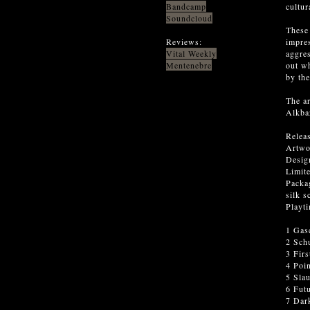
Bandcamp
cultur
Soundcloud
These 
Reviews:
impres
Vital Weekly
aggres
Mentenebre
out w
by the
The ar
Alkbaz
Relea
Artwo
Desig
Limite
Packag
silk s
Playt
1 Gas
2 Schu
3 Fir
4 Poi
5 Sla
6 Fut
7 Dar