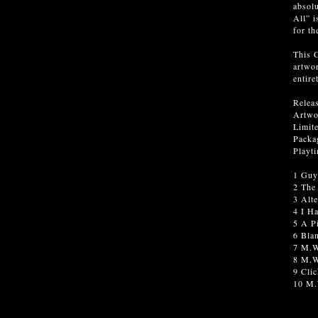
absolu
All” i
for th
This C
artwor
entire
Relea
Artwo
Limite
Packag
Playt
1 Guy
2 The
3 Alte
4 I H
5 A P
6 Bla
7 M.W
8 M.W
9 Cli
10 M.