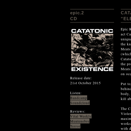
epic.2
CAT
CD
“EL
Epic R
act Ca
unique
the kn
Meatsh
(which
Catat
the pr
Meats
on occ
Release date:
21st October 2015
Put to
behind
Listen:
body, 
Bandcamp
kill a
Soundcloud
The Ca
Reviews:
Viole
Vital Weekly
maximu
Mentenebre
works 
Terror
with d