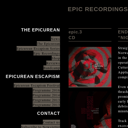
EPIC RECORDINGS
THE EPICUREAN
epic.3
END
CD
“NI
News
The Epicurean
Straig
Epicurean Escapism Series
Norwe
Epic Recordings
in th
Shop
operat
Reviews
Cutter
Bandcamp
Applic
EPICUREAN ESCAPISM
compil
Epicurean Escapism Festival
Even 
Programme 2016
thras
Programme 2014
promin
Programme 2013
early 
Programme 2013
debris
minut
CONTACT
Track 
Contact us
excess
Subscribe to Newsletter