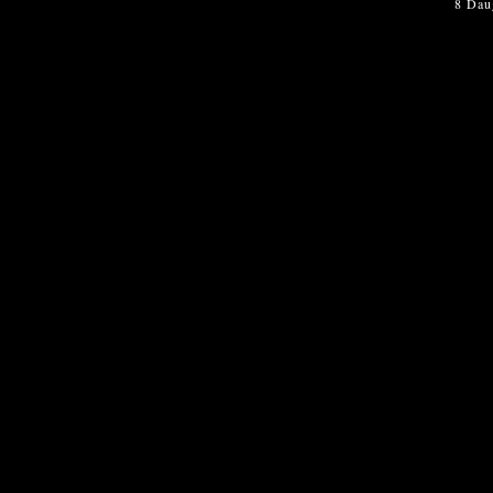
8 Dau