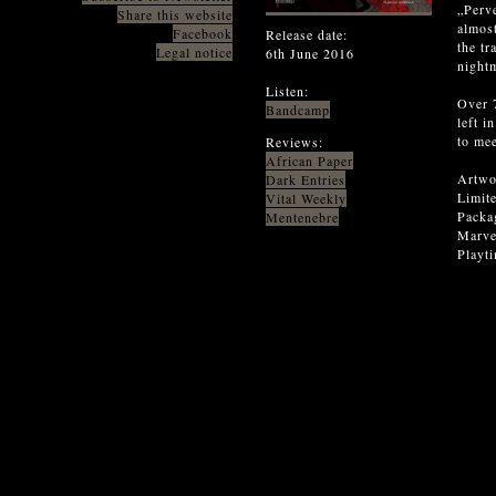
„Perve
Share this website
almos
Facebook
Release date:
the tr
Legal notice
6th June 2016
nightm
Listen:
Over 7
Bandcamp
left i
to mee
Reviews:
African Paper
Artwo
Dark Entries
Limite
Vital Weekly
Packag
Mentenebre
Marvel
Playt