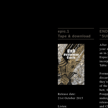
epic.1
END
Tape & download
“SU
After
your 
an in
Expect
incor
Table
Forme
discar
they’r
of the
belt, 
Release date:
Poupp
21st October 2015
under
releas
Listen:
and Ch