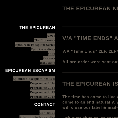
THE EPICUREAN 
THE EPICUREAN
News
V/A "TIME ENDS"
The Epicurean
Epicurean Escapism Series
Epic Recordings
V/A “Time Ends” 2LP, 2LP
Shop
Reviews
All pre-order were sent ou
Bandcamp
EPICUREAN ESCAPISM
Epicurean Escapism Festival
THE EPICUREAN I
Programme 2016
Programme 2014
Programme 2013
Programme 2013
The time has come to live 
come to an end naturally.
CONTACT
will close our label & mai
Contact us
Subscribe to Newsletter
Left over physical release