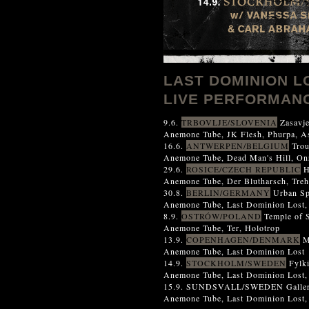
LAST DOMINION L
LIVE PERFORMANC
9.6.
TRBOVLJE/SLOVENIA
Zasavje
Anemone Tube, JK Flesh, Phurpa, As
16.6.
ANTWERPEN/BELGIUM
Trou
Anemone Tube, Dead Man's Hill, Onr
29.6.
ROSICE/CZECH REPUBLIC
H
Anemone Tube, Der Blutharsch, Treh
30.8.
BERLIN/GERMANY
Urban S
Anemone Tube, Last Dominion Lost
8.9.
OSTRÓW/POLAND
Temple of S
Anemone Tube, Ter, Holotrop
13.9.
COPENHAGEN/DENMARK
M
Anemone Tube, Last Dominion Lost
14.9.
STOCKHOLM/SWEDEN
Fylk
Anemone Tube, Last Dominion Lost,
15.9. SUNDSVALL/SWEDEN Galler
Anemone Tube, Last Dominion Lost, 