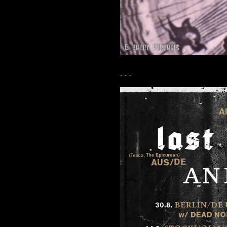
- - -