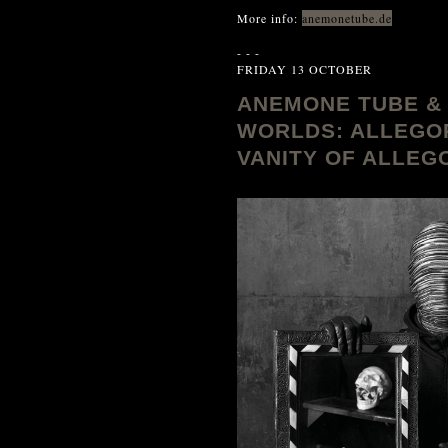
More info:
anemonetube.de
- - -
FRIDAY 13 OCTOBER
ANEMONE TUBE & 
WORLDS: ALLEGOR
VANITY OF ALLEGOR