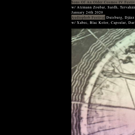
Sons Of An Older Cosmos IV Festiv
w/ Atzmann Zoubar, Sardh, Tervahää
January 24th 2020
Audiophob Festival
Duisburg, Djäzz
w/ Xabec, Blac Kolor, Capsular, Dar