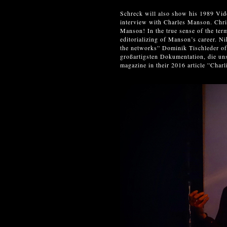
Schreck will also show his 1989 Vid
interview with Charles Manson. Chr
Manson! In the true sense of the ter
editorializing of Manson’s career. N
the networks'' Dominik Tischled
großartigsten Dokumentation, die un
magazine in their 2016 article ''Ch