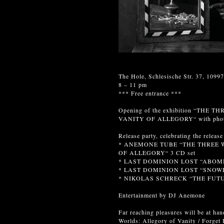
The Hole, Schlesische Str. 37, 10997
8 – 11 pm
*** Free entrance ***
Opening of the exhibition “TH
VANITY OF ALLEGORY“ with ph
Release party, celebrating the release
* ANEMONE TUBE “THE THREE 
OF ALLEGORY“ 3 CD set
* LAST DOMINION LOST “ABOM
* LAST DOMINION LOST “SNOWD
* NIKOLAS SCHRECK “THE FUTU
Entertainment by DJ Anemone
Far reaching pleasures will be at ha
Worlds: Allegory of Vanity / Forget 