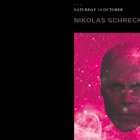
- - -
SATURDAY 14 OCTOBER
NIKOLAS SCHRECK L