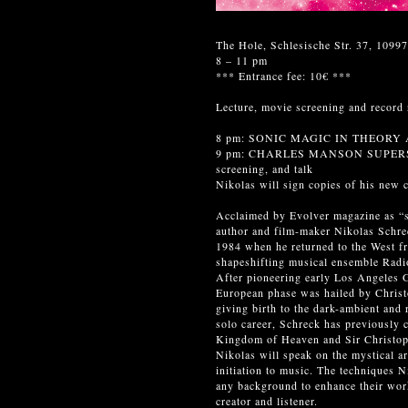
The Hole, Schlesische Str. 37, 10997
8 – 11 pm
*** Entrance fee: 10€ ***
Lecture, movie screening and rec
8 pm: SONIC MAGIC IN THEORY AN
9 pm: CHARLES MANSON SUPERSTA
screening, and talk
Nikolas will sign copies of his new c
Acclaimed by Evolver magazine as “s
author and film-maker Nikolas Schreck
1984 when he returned to the West fr
shapeshifting musical ensemble Radi
After pioneering early Los Angeles G
European phase was hailed by Christ
giving birth to the dark-ambient and 
solo career, Schreck has previously
Kingdom of Heaven and Sir Christoph
Nikolas will speak on the mystical ar
initiation to music. The techniques N
any background to enhance their work
creator and listener.