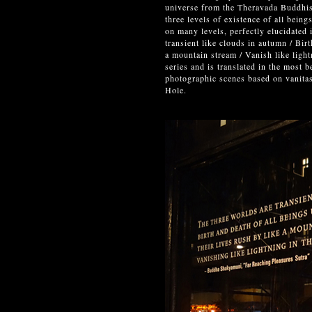
universe from the Theravada Buddhism
three levels of existence of all bein
on many levels, perfectly elucidated
transient like clouds in autumn / Birt
a mountain stream / Vanish like ligh
series and is translated in the most 
photographic scenes based on vanitas
Hole.