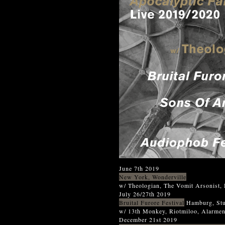
June 7th 2019
New York, Wonderville
w/ Theologian, The Vomit Arsonist,
July 26/27th 2019
Bruital Furore Festival
Hamburg, Stu
w/ 13th Monkey, Riotmiloo, Alarme
December 21st 2019