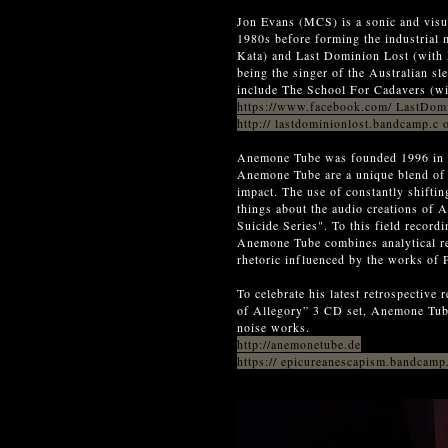
Jon Evans (MCS) is a sonic and visua
1980s before forming the industrial
Kata) and Last Dominion Lost (with
being the singer of the Australian sl
include The School For Cadavers (wi
https://www.facebook.com/ LastDom
http:// lastdominionlost.bandcamp.c
Anemone Tube was founded 1996 in S
Anemone Tube are a unique blend of d
impact. The use of constantly shifti
things about the audio creations o
Suicide Series". To this field record
Anemone Tube combines analytical re
rhetoric influenced by the works of 
To celebrate his latest retrospective
of Allegory” 3 CD set, Anemone Tube 
noise works.
http://anemonetube.de
https:// epicureanescapism.bandcamp