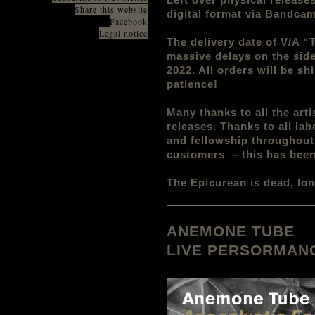
Share this website
digital format via Bandc
Facebook
Legal notice
The delivery date of V/A 
massive delays on the side
2022. All orders will be s
patience!
Many thanks to all the arti
releases. Thanks to all lab
and fellowship throughout 
customers – this has been
The Epicurean is dead, lon
ANEMONE TUBE
LIVE PERSORMANC