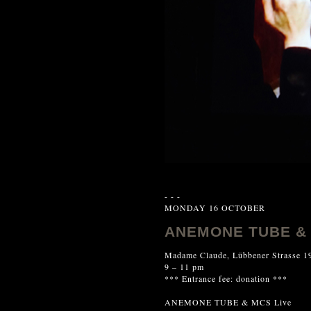
- - -
MONDAY 16 OCTOBER
ANEMONE TUBE & 
Madame Claude, Lübbener Strasse 19
9 – 11 pm
*** Entrance fee: donation ***
ANEMONE TUBE & MCS Live